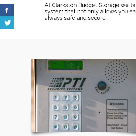
At Clarkston Budget Storage we take
system that not only allows you ea
always safe and secure.