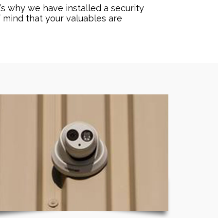
’s why we have installed a security
f mind that your valuables are