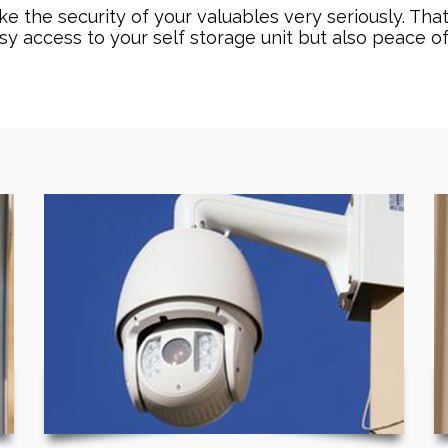
 the security of your valuables very seriously. That
sy access to your self storage unit but also peace o