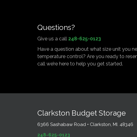
Questions?
Give us a call
248-625-0123
Have a question about what size unit you n
temperature control? Are you ready to reser
call we’re here to help you get started.
Clarkston Budget Storage
6366 Sashabaw Road • Clarkston, MI. 48346
248-625-0123