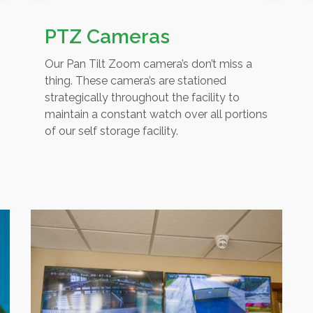
PTZ Cameras
Our Pan Tilt Zoom camera’s don’t miss a
thing. These camera’s are stationed
strategically throughout the facility to
maintain a constant watch over all portions
of our self storage facility.