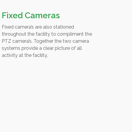
Fixed Cameras
Fixed camera’s are also stationed
throughout the facility to compliment the
PTZ camera’s. Together the two camera
systems provide a clear picture of all
activity at the facility.