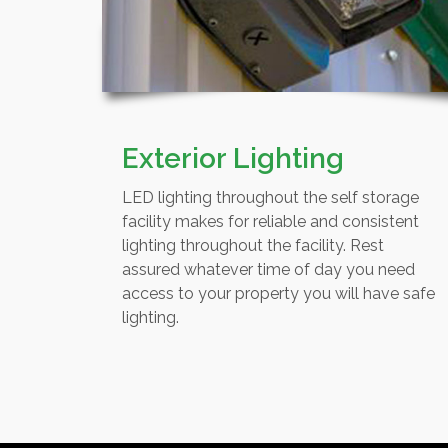
Exterior Lighting
LED lighting throughout the self storage
facility makes for reliable and consistent
lighting throughout the facility. Rest
assured whatever time of day you need
access to your property you will have safe
lighting.