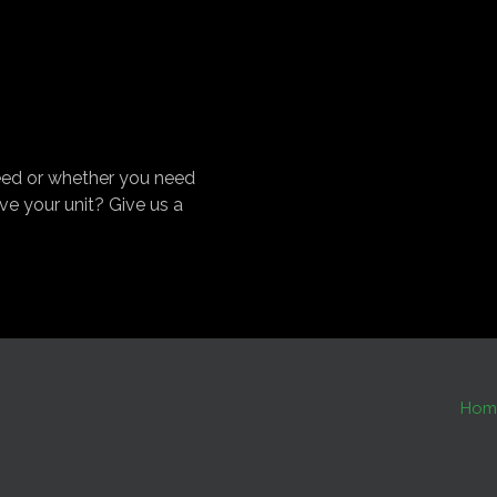
eed or whether you need
ve your unit? Give us a
Hom