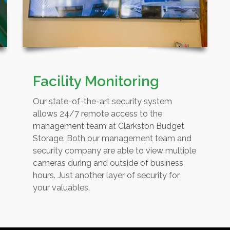
Facility Monitoring
Our state-of-the-art security system
allows 24/7 remote access to the
management team at Clarkston Budget
Storage. Both our management team and
security company are able to view multiple
cameras during and outside of business
hours. Just another layer of security for
your valuables.