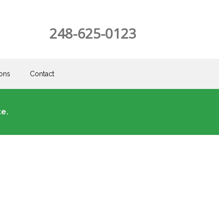
248-625-0123
ons
Contact
e.