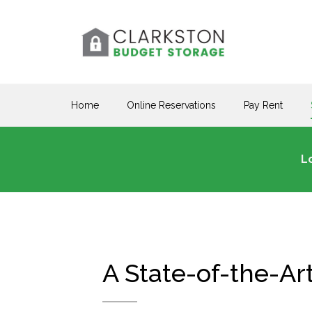
Home
Online Reservations
Pay Rent
L
A State-of-the-Ar