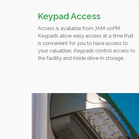
Keypad Access
Access is available from 7AM-10PM.
Keypads allow easy access at a time that
is convenient for you to have access to
your valuables. Keypads control access to
the facility and inside drive-in storage.