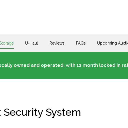
Storage
U-Haul
Reviews
FAQs
Upcoming Aucti
ocally owned and operated, with 12 month locked in rat
t Security System