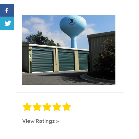
View Ratings >