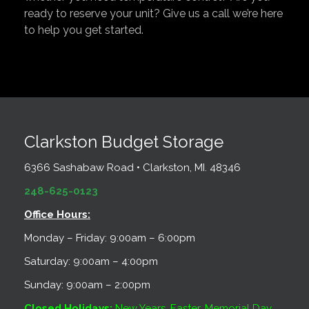
ready to reserve your unit? Give us a call we’re here
to help you get started.
Clarkston Budget Storage
6366 Sashabaw Road • Clarkston, MI. 48346
248-625-0123
Office Hours:
Monday – Friday: 9:00am – 6:00pm
Saturday: 9:00am – 4:00pm
Sunday: 9:00am – 2:00pm
Closed Holidays:
New Years, Easter, Memorial Day,