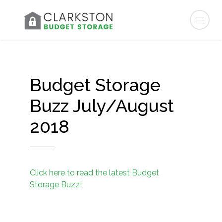
Budget Storage
Buzz July/August
2018
Click here to read the latest Budget
Storage Buzz!