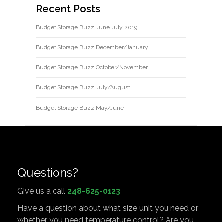
Recent Posts
Budget Storage Buzz June July 2019
Budget Storage Buzz December/January
Budget Storage Buzz October/November
Budget Storage Buzz July/August
Budget Storage Buzz May/June
Questions?
Give us a call
248-625-0123
Have a question about what size unit you need or
whether you need temperature control? Are you